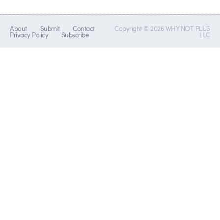
About
Submit
Contact
Copyright © 2026 WHY NOT PLUS
Privacy Policy
Subscribe
LLC