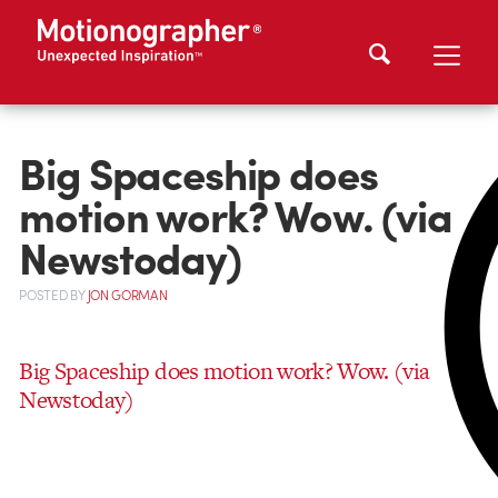
Big Spaceship does
motion work? Wow. (via
Newstoday)
POSTED
BY
JON GORMAN
Big Spaceship does motion work? Wow. (via
Newstoday)