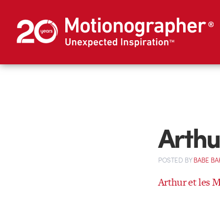
Arthu
POSTED
BY
BABE BA
Arthur et les 