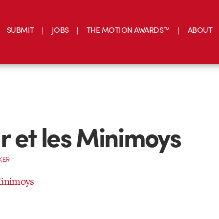
SUBMIT
JOBS
THE MOTION AWARDS™
ABOUT
r et les Minimoys
KER
Minimoys