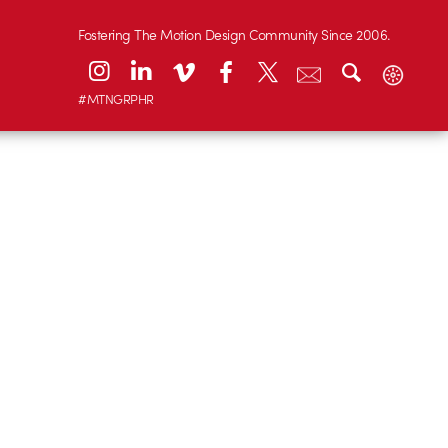
Fostering The Motion Design Community Since 2006.
#MTNGRPHR