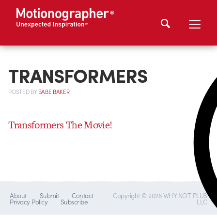
TRANSFORMERS
POSTED
BY
BABE BAKER
Transformers The Movie!
About
Submit
Contact
Copyright © 2026 WHY NOT PLUS
Privacy Policy
Subscribe
LLC