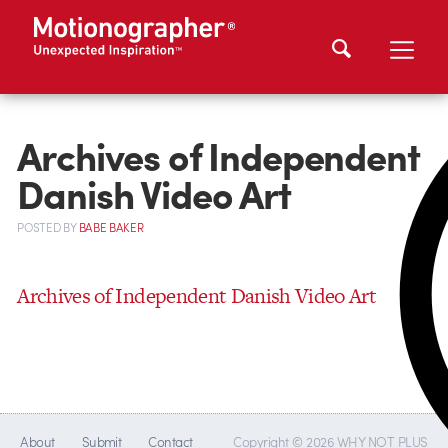
Archives of Independent
Danish Video Art
POSTED
BY
BABE BAKER
Archives of Independent Danish Video Art
About
Submit
Contact
Copyright © 2026 WHY NOT PLUS