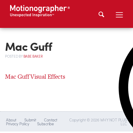
Mac Guff
POSTED
BY
BABE BAKER
Mac Guff Visual Effects
About
Submit
Contact
Copyright © 2026 WHY NOT PLUS
Privacy Policy
Subscribe
LLC