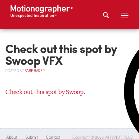
Check out this spot by
Swoop VFX
POSTED
BY
BABE BAKER
Check out this spot by Swoop
.
About
Submit
Contact
Copyright © 2026 WHY NOT PLUS