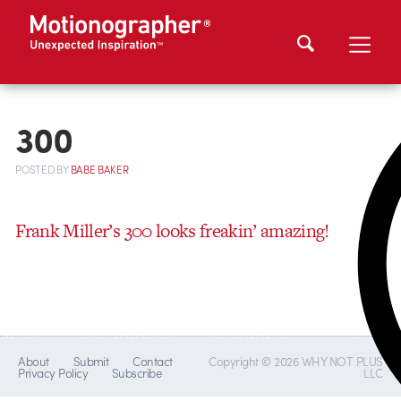
300
POSTED
BY
BABE BAKER
Frank Miller’s 300 looks freakin’ amazing!
About
Submit
Contact
Copyright © 2026 WHY NOT PLUS
Privacy Policy
Subscribe
LLC