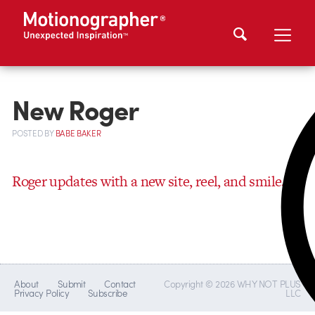
New Roger
POSTED
BY
BABE BAKER
Roger updates with a new site, reel, and smile.
About
Submit
Contact
Copyright © 2026 WHY NOT PLUS
Privacy Policy
Subscribe
LLC