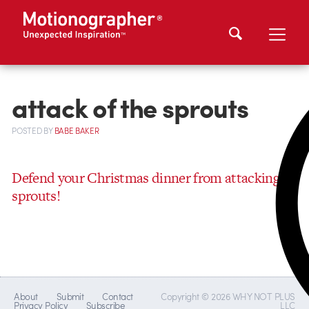
attack of the sprouts
POSTED
BY
BABE BAKER
Defend your Christmas dinner from attacking
sprouts!
About
Submit
Contact
Copyright © 2026 WHY NOT PLUS
Privacy Policy
Subscribe
LLC