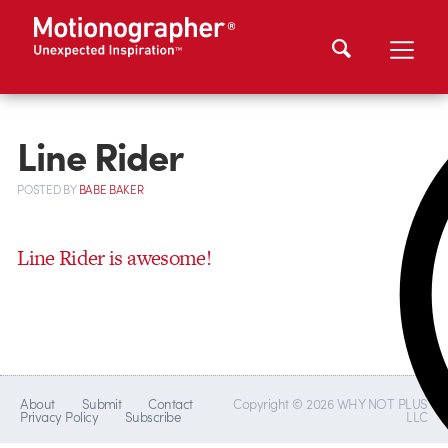
Line Rider
POSTED
BY
BABE BAKER
Line Rider is awesome!
About
Submit
Contact
Copyright © 2026 WHY NOT PLUS
Privacy Policy
Subscribe
LLC