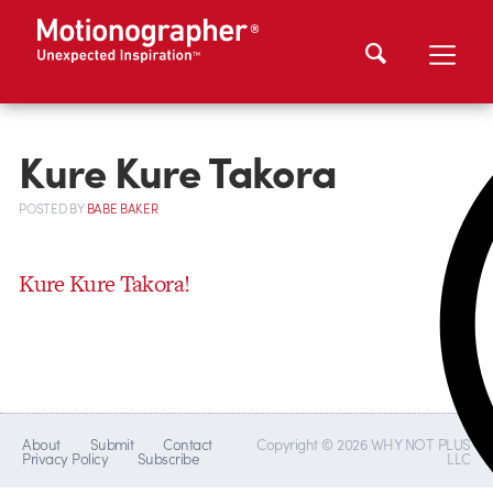
Kure Kure Takora
POSTED
BY
BABE BAKER
Kure Kure Takora!
About
Submit
Contact
Copyright © 2026 WHY NOT PLUS
Privacy Policy
Subscribe
LLC