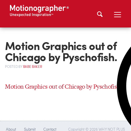
Motion Graphics out of
Chicago by Pyschofish.
POSTED
BY
BABE BAKER
Motion Graphics out of Chicago by Pyschofish.
About
Submit
Contact
Copyright © 2026 WHY NOT PLUS