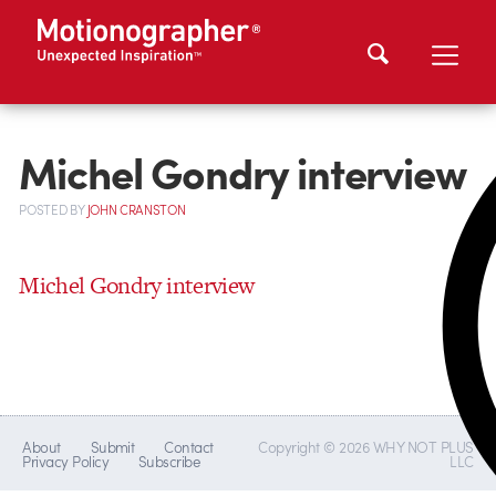
Michel Gondry interview
POSTED
BY
JOHN CRANSTON
Michel Gondry interview
About
Submit
Contact
Copyright © 2026 WHY NOT PLUS
Privacy Policy
Subscribe
LLC