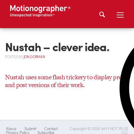
Nustah – clever idea.
POSTED
BY
JON GORMAN
Nustah uses some flash trickery to display pre-
and post versions of their work.
About
Submit
Contact
Copyright © 2026 WHY NOT PLUS
Privacy Policy
Subscribe
LLC