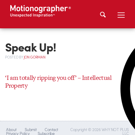
Speak Up!
POSTED
BY
JON GORMAN
‘I am totally ripping you off’ – Intellectual
Property
About
Submit
Contact
Copyright © 2026 WHY NOT PLUS
Privacy Policy
Subscribe
LLC