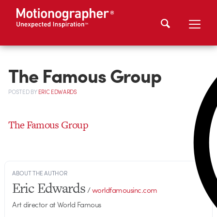
The Famous Group
POSTED
BY
ERIC EDWARDS
The Famous Group
ABOUT THE AUTHOR
Eric Edwards
/
worldfamousinc.com
Art director at World Famous