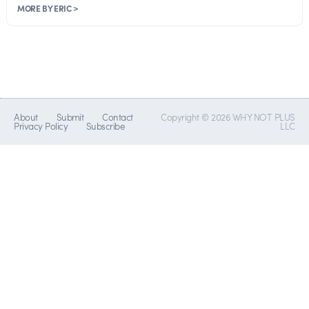
MORE BY ERIC >
About
Submit
Contact
Copyright © 2026 WHY NOT PLUS
Privacy Policy
Subscribe
LLC