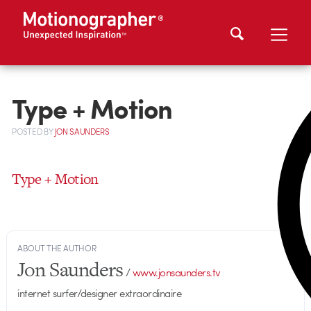
Type + Motion
POSTED
BY
JON SAUNDERS
Type + Motion
ABOUT THE AUTHOR
Jon Saunders
/
www.jonsaunders.tv
internet surfer/designer extraordinaire