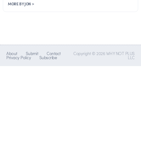
MORE BY JON >
About
Submit
Contact
Copyright © 2026 WHY NOT PLUS
Privacy Policy
Subscribe
LLC