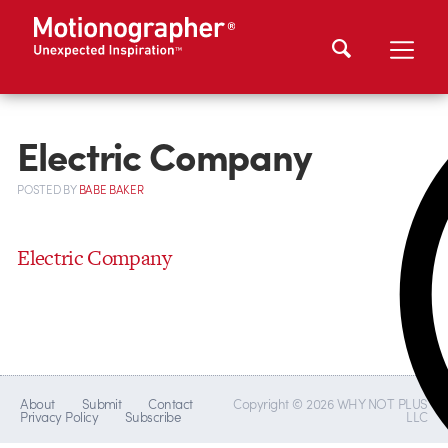
Electric Company
POSTED
BY
BABE BAKER
Electric Company
About
Submit
Contact
Copyright © 2026 WHY NOT PLUS
Privacy Policy
Subscribe
LLC