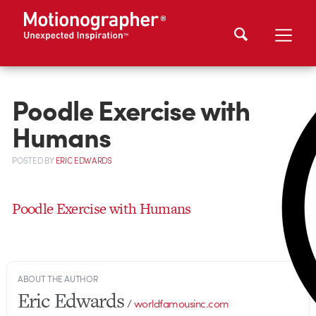
Poodle Exercise with
Humans
POSTED
BY
ERIC EDWARDS
Poodle Exercise with Humans
ABOUT THE AUTHOR
Eric Edwards
/
worldfamousinc.com