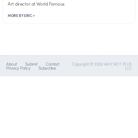
Art director at World Famous
MORE BY ERIC >
About
Submit
Contact
Copyright © 2026 WHY NOT PLUS
Privacy Policy
Subscribe
LLC