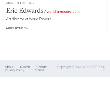
ABOUT THE AUTHOR
Eric Edwards
/
worldfamousinc.com
Art director at World Famous
MORE BY ERIC >
About
Submit
Contact
Copyright © 2026 WHY NOT PLUS
Privacy Policy
Subscribe
LLC