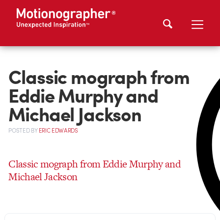
Classic mograph from
Eddie Murphy and
Michael Jackson
POSTED
BY
ERIC EDWARDS
Classic mograph from Eddie Murphy and
Michael Jackson