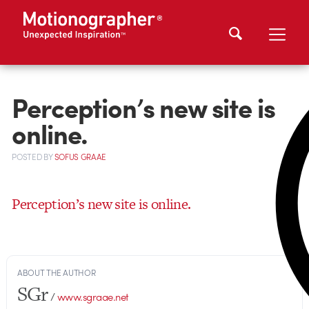
Perception’s new site is
online.
POSTED
BY
SOFUS GRAAE
Perception’s new site is online.
ABOUT THE AUTHOR
SGr
/
www.sgraae.net