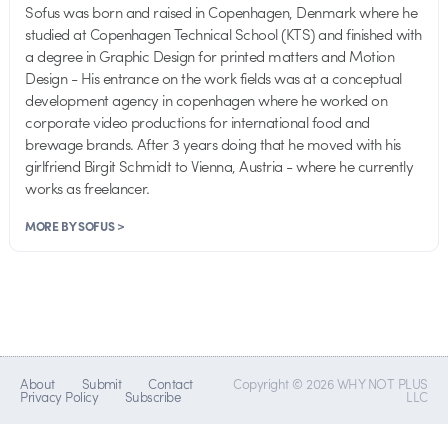
Sofus was born and raised in Copenhagen, Denmark where he
studied at Copenhagen Technical School (KTS) and finished with
a degree in Graphic Design for printed matters and Motion
Design - His entrance on the work fields was at a conceptual
development agency in copenhagen where he worked on
corporate video productions for international food and
brewage brands. After 3 years doing that he moved with his
girlfriend Birgit Schmidt to Vienna, Austria - where he currently
works as freelancer.
MORE BY SOFUS >
About
Submit
Contact
Copyright © 2026 WHY NOT PLUS
Privacy Policy
Subscribe
LLC