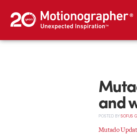
Mutad
and 
POSTED
BY
SOFUS 
Mutado Update