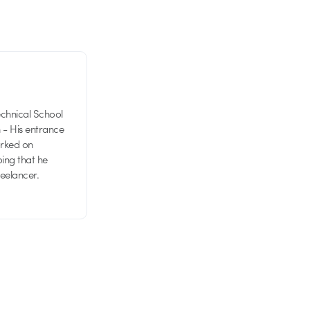
chnical School
 - His entrance
orked on
ing that he
reelancer.