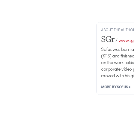
ABOUT THE AUTHO
SGr
/
www.sgr
Sofus was born a
(KTS) and finishe
on the work fiel
corporate video p
moved with his gir
MORE BY SOFUS >