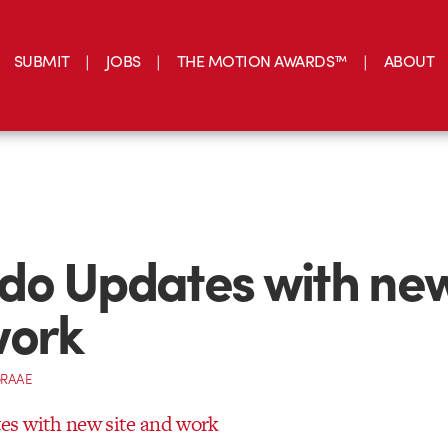
SUBMIT
JOBS
THE MOTION AWARDS™
ABOUT
o Updates with new
work
GRAAE
s with new site and work