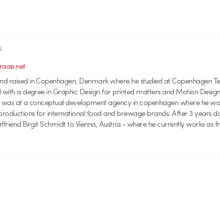
R
aae.net
nd raised in Copenhagen, Denmark where he studied at Copenhagen Te
d with a degree in Graphic Design for printed matters and Motion Design
ds was at a conceptual development agency in copenhagen where he w
roductions for international food and brewage brands. After 3 years do
lfriend Birgit Schmidt to Vienna, Austria - where he currently works as f