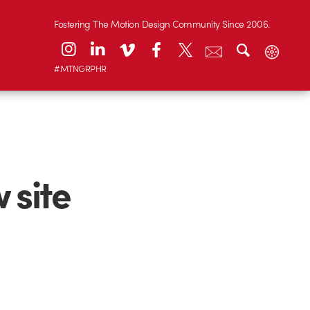
Fostering The Motion Design Community Since 2006.
#MTNGRPHR
 site