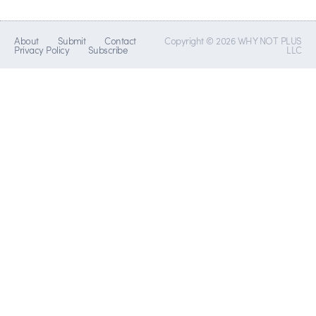
About
Submit
Contact
Copyright © 2026 WHY NOT PLUS
Privacy Policy
Subscribe
LLC