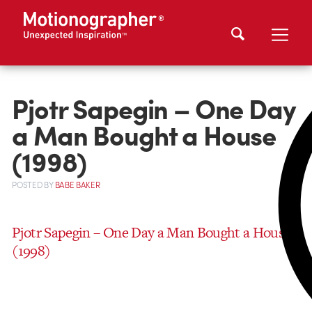
Pjotr Sapegin – One Day
a Man Bought a House
(1998)
POSTED
BY
BABE BAKER
Pjotr Sapegin – One Day a Man Bought a House
(1998)