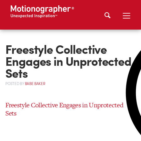
Freestyle Collective
Engages in Unprotected
Sets
POSTED
BY
BABE BAKER
Freestyle Collective Engages in Unprotected
Sets