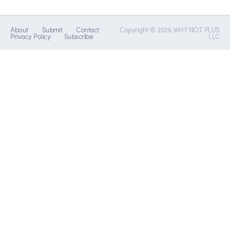
About
Submit
Contact
Copyright © 2026 WHY NOT PLUS
Privacy Policy
Subscribe
LLC