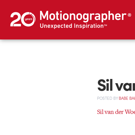
Sil v
POSTED
BY
BABE BA
Sil van der Wo