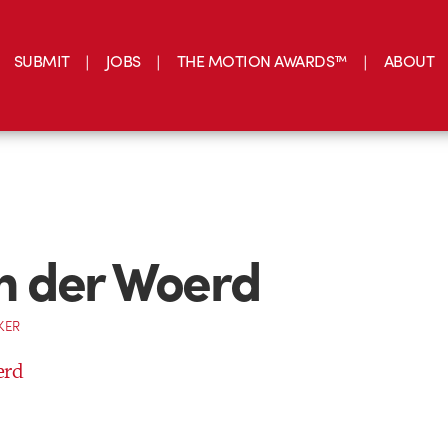
SUBMIT
JOBS
THE MOTION AWARDS™
ABOUT
an der Woerd
KER
erd