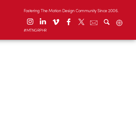
Fostering The Motion Design Community Since 2006.
#MTNGRPHR