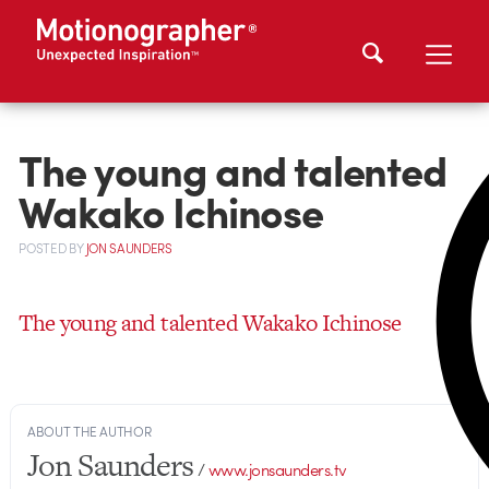
The young and talented
Wakako Ichinose
POSTED
BY
JON SAUNDERS
The young and talented Wakako Ichinose
ABOUT THE AUTHOR
Jon Saunders
/
www.jonsaunders.tv