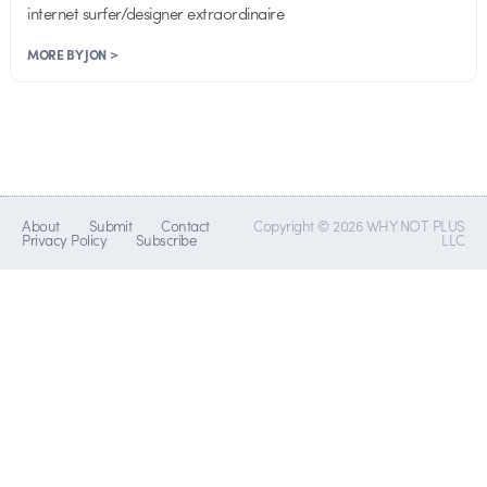
internet surfer/designer extraordinaire
MORE BY JON >
About
Submit
Contact
Copyright © 2026 WHY NOT PLUS
Privacy Policy
Subscribe
LLC