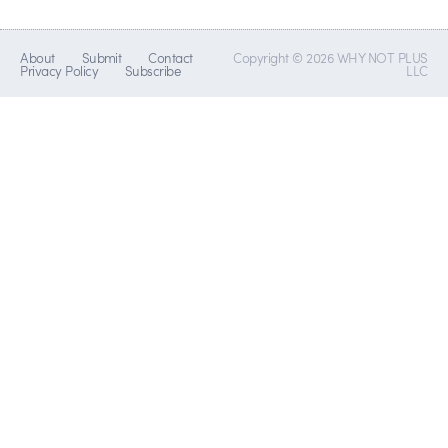
About
Submit
Contact
Copyright © 2026 WHY NOT PLUS
Privacy Policy
Subscribe
LLC