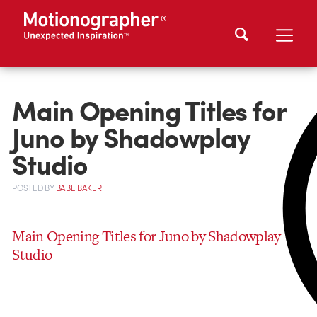
Main Opening Titles for
Juno by Shadowplay
Studio
POSTED
BY
BABE BAKER
Main Opening Titles for Juno by Shadowplay
Studio