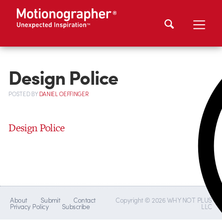
Design Police
POSTED
BY
DANIEL OEFFINGER
Design Police
About
Submit
Contact
Copyright © 2026 WHY NOT PLUS
Privacy Policy
Subscribe
LLC