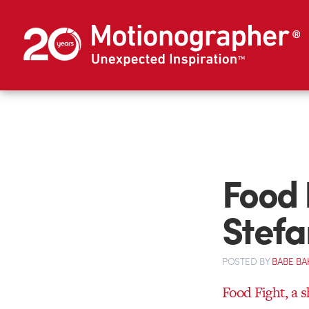
Food F
Stef
POSTED
BY
BABE BA
Food Fight, a 