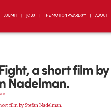
SUBMIT
JOBS
THE MOTION AWARDS™
ABOUT
ight, a short film by
an Nadelman.
KER
short film by Stefan Nadelman.