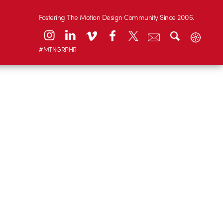
Fostering The Motion Design Community Since 2006.
#MTNGRPHR