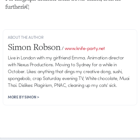
furtherâ€¦
ABOUT THE AUTHOR
Simon Robson
/
www.knife-party.net
Live in London with my girlfriend Emma. Animation director
with Nexus Productions. Moving to Sydney for a while in
October. Likes: anything that dings my creative dong, sushi,
spongebob, crap Saturday evening TV, White chocolate, Muai
Thai. Dislikes: Plagirism, PNAC, cleaning up my cats' sick.
MORE BY SIMON >