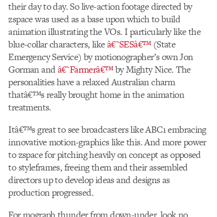
their day to day. So live-action footage directed by
zspace was used as a base upon which to build
animation illustrating the VOs. I particularly like the
blue-collar characters, like
â€˜SESâ€™
(State
Emergency Service) by motionographer’s own Jon
Gorman and
â€˜Farmerâ€™
by Mighty Nice. The
personalities have a relaxed Australian charm
thatâ€™s really brought home in the animation
treatments.
Itâ€™s great to see broadcasters like ABC1 embracing
innovative motion-graphics like this. And more power
to zspace for pitching heavily on concept as opposed
to styleframes, freeing them and their assembled
directors up to develop ideas and designs as
production progressed.
For mograph thunder from down-under, look no