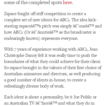
some of the completed spots
here
.
Zspace fought off stiff competition to create a
complete set of new idents for ABC1. The idea kick-
starting zspaceâ€™s pitch was simply â€˜oneâ€™ and
how ABC1 (Or â€˜Auntieâ€™ as the broadcaster is
endearingly known) represents everyone.
With 7 years of experience working with ABC1, Jean
Christophe Danoy felt it was really time to push the
boundaries of what they could achieve for their client.
So zspace brought in the talents of their first choice of
Australian animators and directors, as well producing
a good number of idents in-house, to create a
refreshingly diverse body of work.
Each ident is about a personality, be it Joe Public or
an Australian TV â€˜faceâ€™ and what they do in