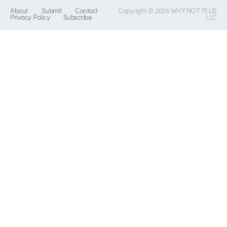
About
Submit
Contact
Copyright © 2026 WHY NOT PLUS
Privacy Policy
Subscribe
LLC