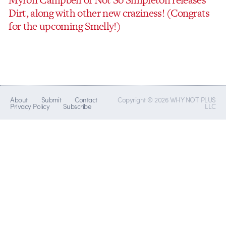
Dirt, along with other new craziness! (Congrats
for the upcoming Smelly!)
About
Submit
Contact
Copyright © 2026 WHY NOT PLUS
Privacy Policy
Subscribe
LLC