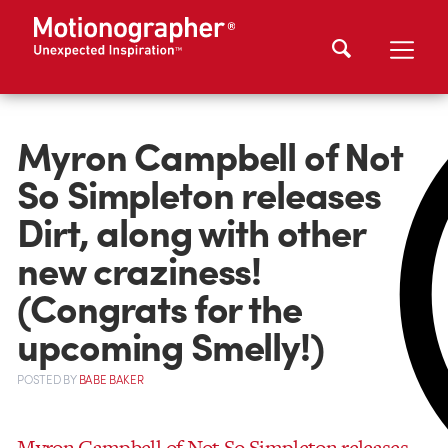
Myron Campbell of Not
So Simpleton releases
Dirt, along with other
new craziness!
(Congrats for the
upcoming Smelly!)
POSTED
BY
BABE BAKER
Myron Campbell of Not So Simpleton releases