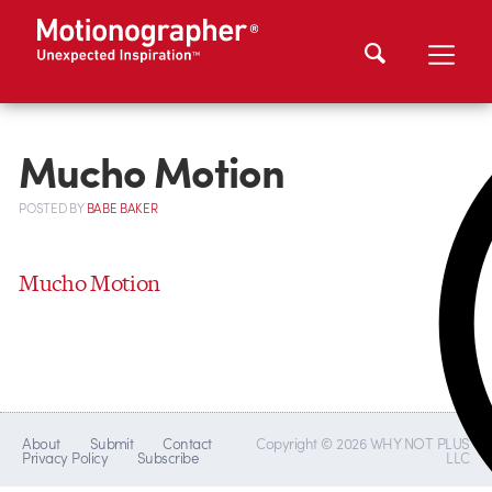
Mucho Motion
POSTED
BY
BABE BAKER
Mucho Motion
About
Submit
Contact
Copyright © 2026 WHY NOT PLUS
Privacy Policy
Subscribe
LLC