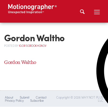
Gordon Waltho
POSTED
BY
IGOR SORDOKHONOV
Gordon Waltho
About
Submit
Contact
Copyright © 2026 WHY NOT PLUS
Privacy Policy
Subscribe
LLC