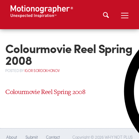
Colourmovie Reel Spring
2008
POSTED
BY
IGOR SORDOKHONOV
Colourmovie Reel Spring 2008
About
Submit
Contact
Copyright © 2026 WHY NOT PLUS