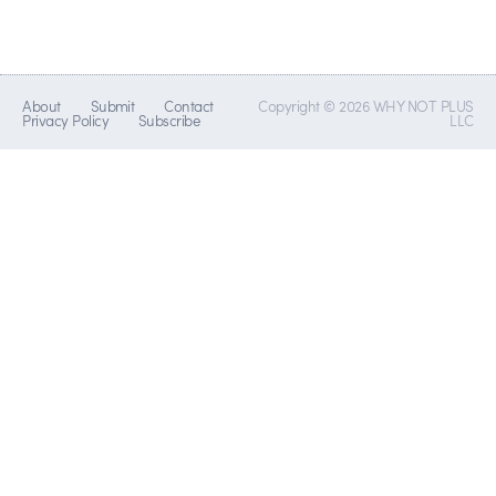
About
Submit
Contact
Copyright © 2026 WHY NOT PLUS
Privacy Policy
Subscribe
LLC