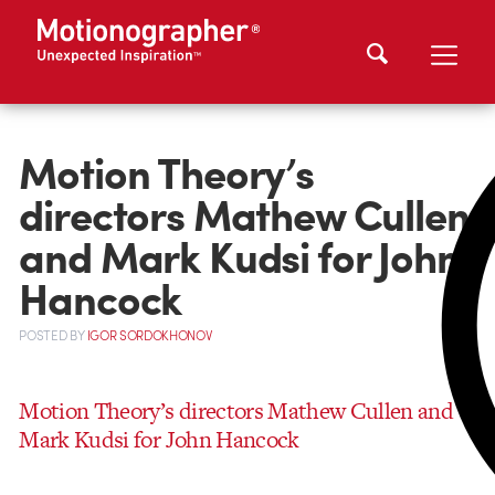
Motion Theory’s
directors Mathew Cullen
and Mark Kudsi for John
Hancock
POSTED
BY
IGOR SORDOKHONOV
Motion Theory’s directors Mathew Cullen and
Mark Kudsi for John Hancock