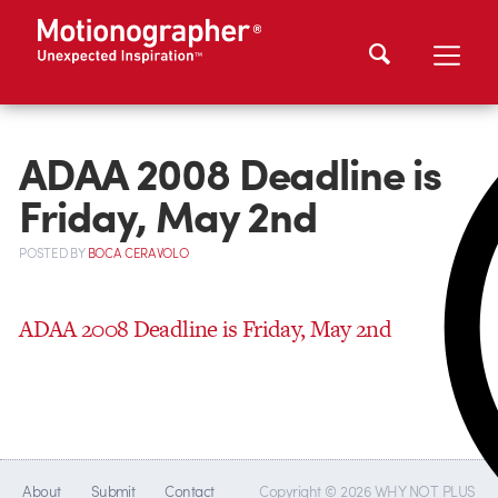
ADAA 2008 Deadline is
Friday, May 2nd
POSTED
BY
BOCA CERAVOLO
ADAA 2008 Deadline is Friday, May 2nd
About
Submit
Contact
Copyright © 2026 WHY NOT PLUS