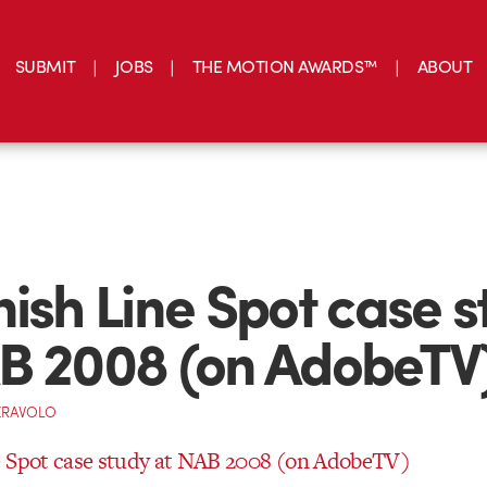
SUBMIT
JOBS
THE MOTION AWARDS™
ABOUT
nish Line Spot case 
B 2008 (on AdobeTV
ERAVOLO
e Spot case study at NAB 2008 (on AdobeTV)