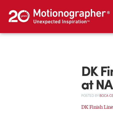
DK Fi
at NA
POSTED
BY
BOCA C
DK Finish Lin