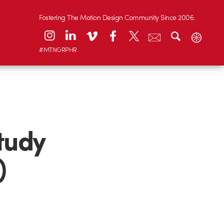
Fostering The Motion Design Community Since 2006.
#MTNGRPHR
study
)