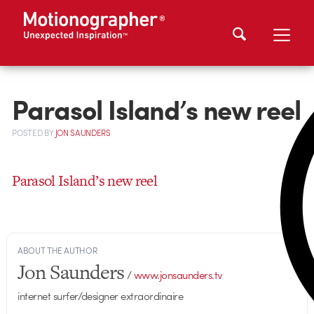
Parasol Island’s new reel
POSTED
BY
JON SAUNDERS
Parasol Island’s new reel
ABOUT THE AUTHOR
Jon Saunders
/
www.jonsaunders.tv
internet surfer/designer extraordinaire