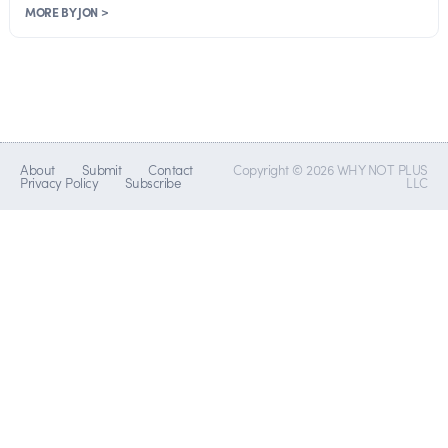
MORE BY JON >
About
Submit
Contact
Copyright © 2026 WHY NOT PLUS
Privacy Policy
Subscribe
LLC