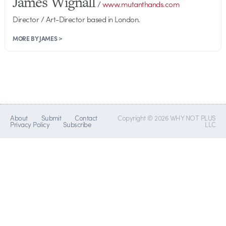
James Wignall
/
www.mutanthands.com
Director / Art-Director based in London.
MORE BY JAMES >
About
Submit
Contact
Copyright © 2026 WHY NOT PLUS
Privacy Policy
Subscribe
LLC