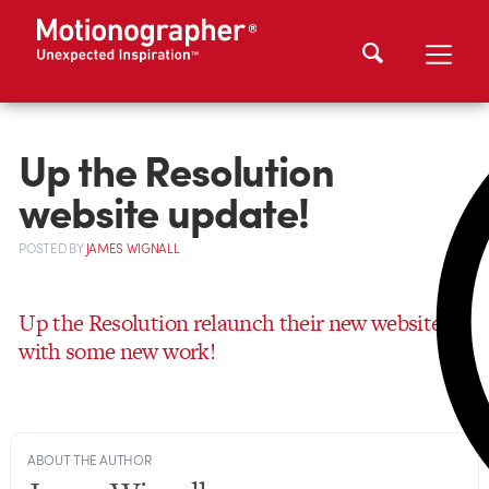
Up the Resolution
website update!
POSTED
BY
JAMES WIGNALL
Up the Resolution relaunch their new website
with some new work!
ABOUT THE AUTHOR