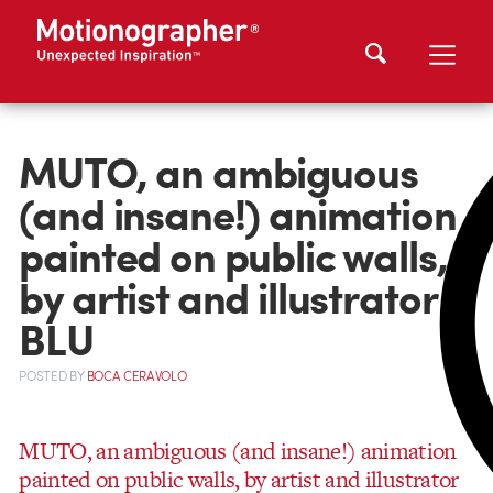
MUTO, an ambiguous
(and insane!) animation
painted on public walls,
by artist and illustrator
BLU
POSTED
BY
BOCA CERAVOLO
MUTO, an ambiguous (and insane!) animation
painted on public walls, by artist and illustrator