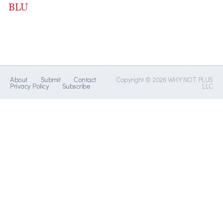
BLU
About
Submit
Contact
Copyright © 2026 WHY NOT PLUS
Privacy Policy
Subscribe
LLC