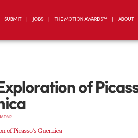
SUBMIT
JOBS
THE MOTION AWARDS™
ABOUT
Exploration of Picass
nica
HADAR
on of Picasso’s Guernica