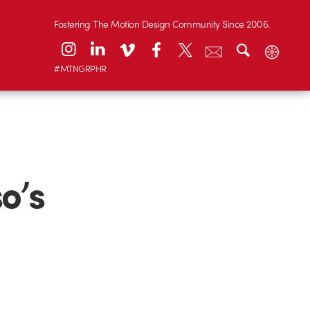
Fostering The Motion Design Community Since 2006.
#MTNGRPHR
o’s