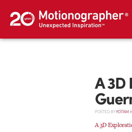
A 3D 
Guer
POSTED
BY
YOTAM 
A 3D Explorati