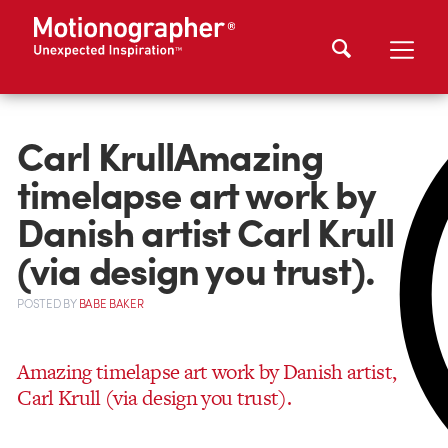
Carl KrullAmazing
timelapse art work by
Danish artist Carl Krull
(via design you trust).
POSTED
BY
BABE BAKER
Amazing timelapse art work by Danish artist,
Carl Krull (via design you trust).