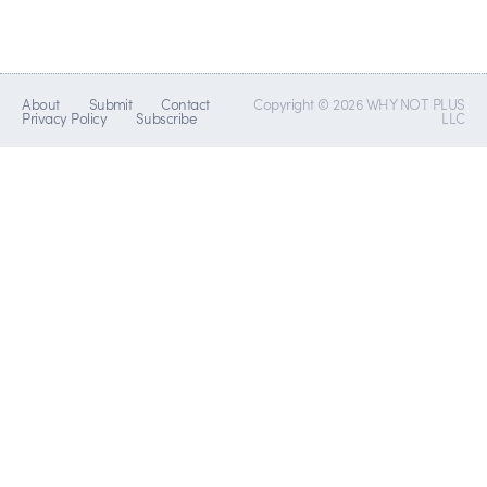
About
Submit
Contact
Copyright © 2026 WHY NOT PLUS
Privacy Policy
Subscribe
LLC