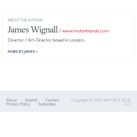
ABOUT THE AUTHOR
James Wignall
/
www.mutanthands.com
Director / Art-Director based in London.
MORE BY JAMES >
About
Submit
Contact
Copyright © 2026 WHY NOT PLUS
Privacy Policy
Subscribe
LLC