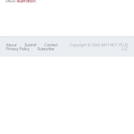
illustration
TAGS:
About
Submit
Contact
Copyright © 2026 WHY NOT PLUS
Privacy Policy
Subscribe
LLC