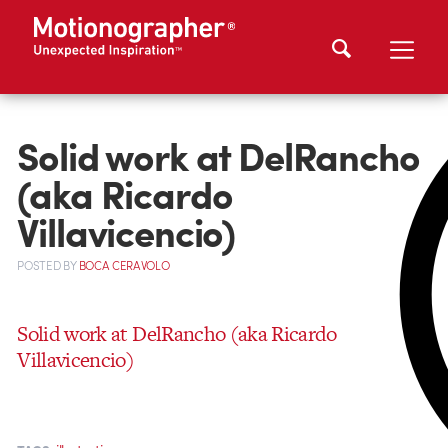
Solid work at DelRancho
(aka Ricardo
Villavicencio)
POSTED
BY
BOCA CERAVOLO
Solid work at DelRancho (aka Ricardo
Villavicencio)