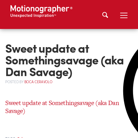
Sweet update at
Somethingsavage (aka
Dan Savage)
POSTED
BY
BOCA CERAVOLO
Sweet update at Somethingsavage (aka Dan
Savage)