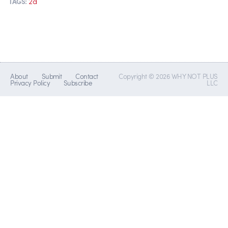
2d
TAGS:
About
Submit
Contact
Copyright © 2026 WHY NOT PLUS
Privacy Policy
Subscribe
LLC