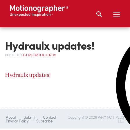
Hydraulx updates!
POSTED
BY
IGOR SORDOKHONOV
Hydraulx updates!
About
Submit
Contact
Copyright © 2026 WHY NOT PLUS
Privacy Policy
Subscribe
LLC