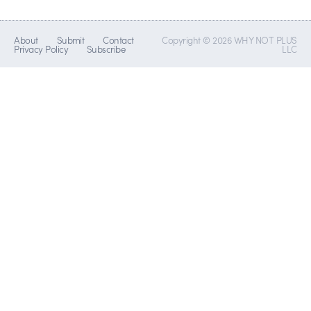
About
Submit
Contact
Copyright © 2026 WHY NOT PLUS
Privacy Policy
Subscribe
LLC