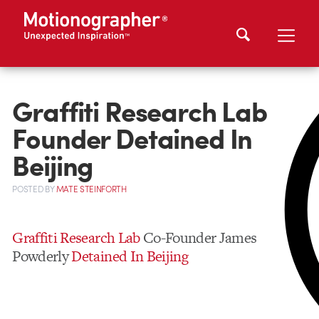
Graffiti Research Lab
Founder Detained In
Beijing
POSTED
BY
MATE STEINFORTH
Graffiti Research Lab
Co-Founder James
Powderly
Detained In Beijing