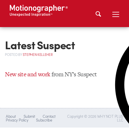
Latest Suspect
POSTED
BY
STEPHEN KELLEHER
New site and work
from NY’s Suspect
About
Submit
Contact
Copyright © 2026 WHY NOT PLUS
Privacy Policy
Subscribe
LLC