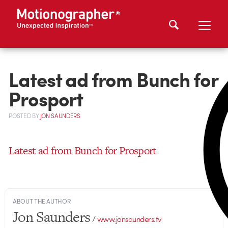
Latest ad from Bunch for
Prosport
POSTED
BY
JON SAUNDERS
Latest ad from Bunch for Prosport
ABOUT THE AUTHOR
Jon Saunders
/
www.jonsaunders.tv