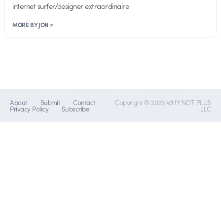
internet surfer/designer extraordinaire
MORE BY JON >
About
Submit
Contact
Copyright © 2026 WHY NOT PLUS
Privacy Policy
Subscribe
LLC