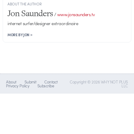
ABOUT THE AUTHOR
Jon Saunders
/
www.jonsaunders.tv
internet surfer/designer extraordinaire
MORE BY JON >
About
Submit
Contact
Copyright © 2026 WHY NOT PLUS
Privacy Policy
Subscribe
LLC