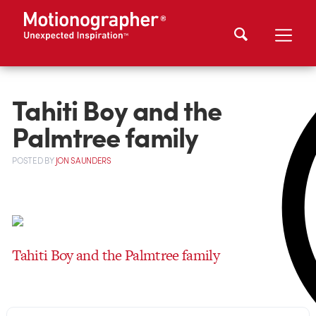
Tahiti Boy and the
Palmtree family
POSTED
BY
JON SAUNDERS
Tahiti Boy and the Palmtree family